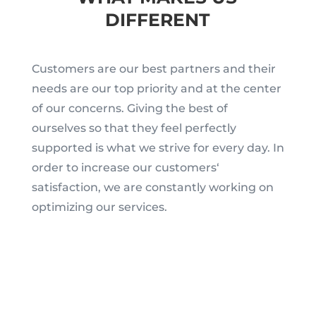
DIFFERENT
Customers are our best partners and their
needs are our top priority and at the center
of our concerns. Giving the best of
ourselves so that they feel perfectly
supported is what we strive for every day. In
order to increase our customers‘
satisfaction, we are constantly working on
optimizing our services.