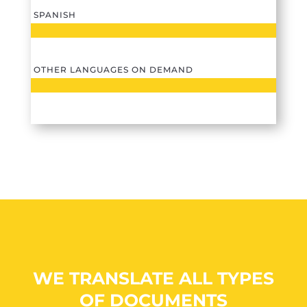
SPANISH
OTHER LANGUAGES ON DEMAND
WE TRANSLATE ALL TYPES
OF DOCUMENTS