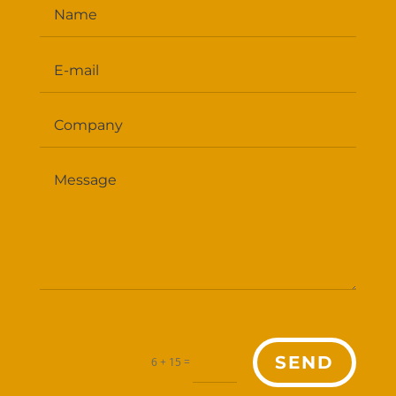
SEND
=
6 + 15