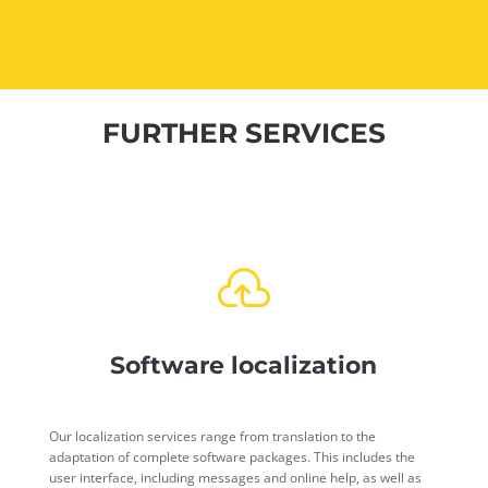
FURTHER SERVICES

Software localization
Our localization services range from translation to the
adaptation of complete software packages. This includes the
user interface, including messages and online help, as well as