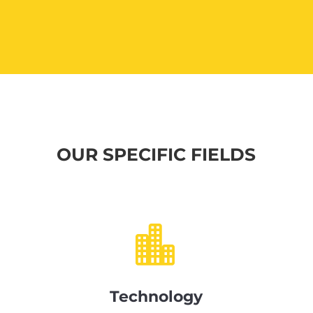
OUR SPECIFIC FIELDS

Technology