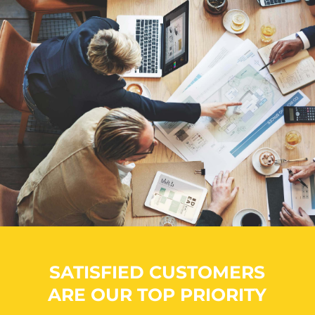
SATISFIED CUSTOMERS
ARE OUR TOP PRIORITY