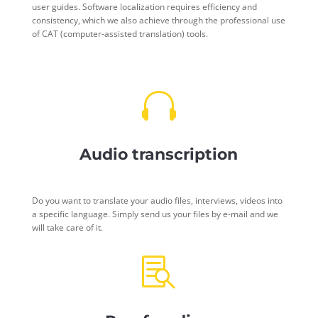
user guides. Software localization requires efficiency and
consistency, which we also achieve through the professional use
of CAT (computer-assisted translation) tools.

Audio transcription
Do you want to translate your audio files, interviews, videos into
a specific language. Simply send us your files by e-mail and we
will take care of it.
