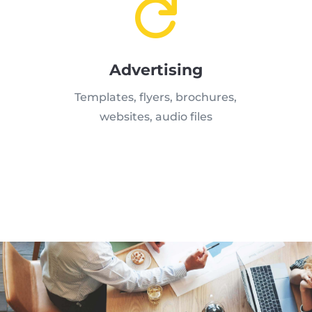

Advertising
Templates, flyers, brochures,
websites, audio files