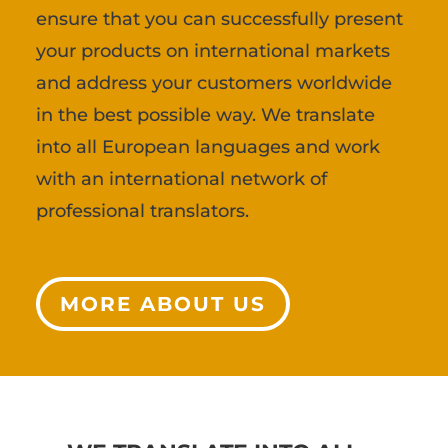
ensure that you can successfully present
your products on international markets
and address your customers worldwide
in the best possible way. We translate
into all European languages and work
with an international network of
professional translators.
MORE ABOUT US