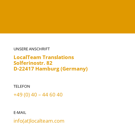
UNSERE ANSCHRIFT
LocalTeam Translations
Solferinostr. 82
D-22417 Hamburg (Germany)
TELEFON
+49 (0) 40 – 44 60 40
E-MAIL
info(at)localteam.com