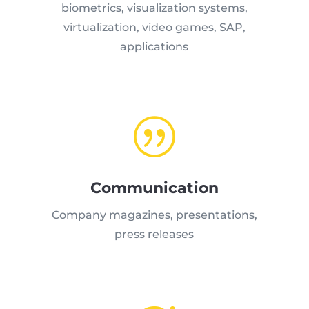
biometrics, visualization systems,
virtualization, video games, SAP,
applications
|
Communication
Company magazines, presentations,
press releases