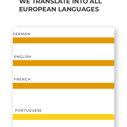
WE TRANSLATE INTO ALL
EUROPEAN LANGUAGES
GERMAN
ENGLISH
FRENCH
PORTUGUESE