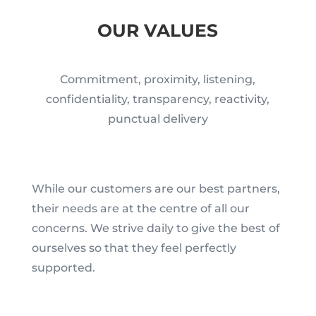
OUR VALUES
Commitment, proximity, listening,
confidentiality, transparency, reactivity,
punctual delivery
While our customers are our best partners,
their needs are at the centre of all our
concerns. We strive daily to give the best of
ourselves so that they feel perfectly
supported.