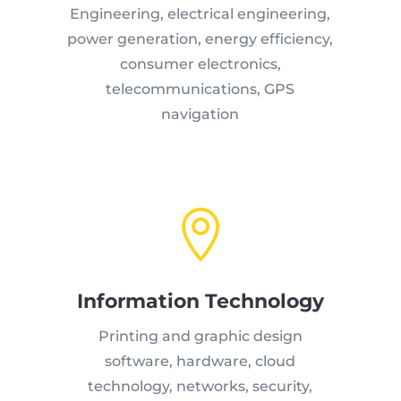
Engineering, electrical engineering,
power generation, energy efficiency,
consumer electronics,
telecommunications, GPS
navigation

Information Technology
Printing and graphic design
software, hardware, cloud
technology, networks, security,