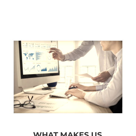
WHAT MAKES US