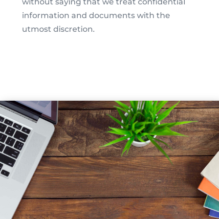
without saying that we treat confidential
information and documents with the
utmost discretion.