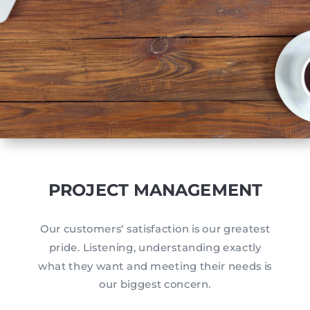
PROJECT MANAGEMENT
Our customers‘ satisfaction is our greatest
pride. Listening, understanding exactly
what they want and meeting their needs is
our biggest concern.