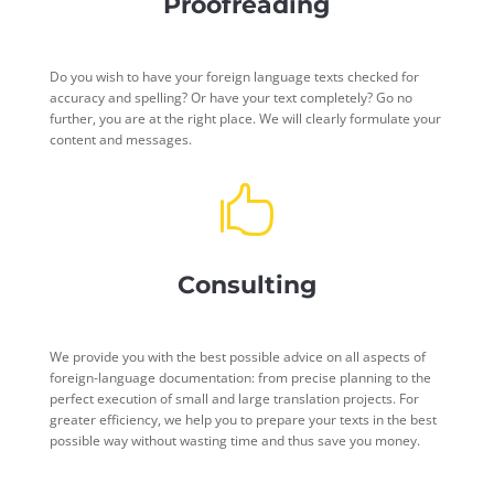
Proofreading
Do you wish to have your foreign language texts checked for
accuracy and spelling? Or have your text completely? Go no
further, you are at the right place. We will clearly formulate your
content and messages.

Consulting
We provide you with the best possible advice on all aspects of
foreign-language documentation: from precise planning to the
perfect execution of small and large translation projects. For
greater efficiency, we help you to prepare your texts in the best
possible way without wasting time and thus save you money.