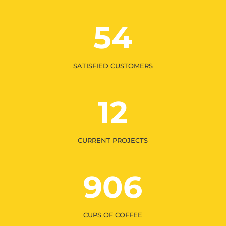
54
SATISFIED CUSTOMERS
12
CURRENT PROJECTS
906
CUPS OF COFFEE