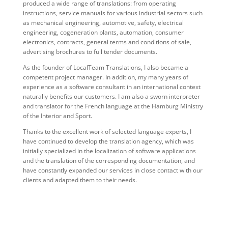
produced a wide range of translations: from operating
instructions, service manuals for various industrial sectors such
as mechanical engineering, automotive, safety, electrical
engineering, cogeneration plants, automation, consumer
electronics, contracts, general terms and conditions of sale,
advertising brochures to full tender documents.
As the founder of LocalTeam Translations, I also became a
competent project manager. In addition, my many years of
experience as a software consultant in an international context
naturally benefits our customers. I am also a sworn interpreter
and translator for the French language at the Hamburg Ministry
of the Interior and Sport.
Thanks to the excellent work of selected language experts, I
have continued to develop the translation agency, which was
initially specialized in the localization of software applications
and the translation of the corresponding documentation, and
have constantly expanded our services in close contact with our
clients and adapted them to their needs.