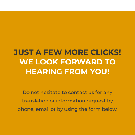
JUST A FEW MORE CLICKS!
WE LOOK FORWARD TO
HEARING FROM YOU!
Do not hesitate to contact us for any
translation or information request by
phone, email or by using the form below.