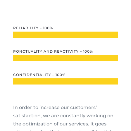
RELIABILITY – 100%
PONCTUALITY AND REACTIVITY – 100%
CONFIDENTIALITY – 100%
In order to increase our customers‘
satisfaction, we are constantly working on
the optimization of our services. It goes