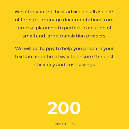
We offer you the best advice on all aspects
of foreign-language documentation: from
precise planning to perfect execution of
small and large translation projects.
We will be happy to help you prepare your
texts in an optimal way to ensure the best
efficiency and cost savings.
200
PROJECTS