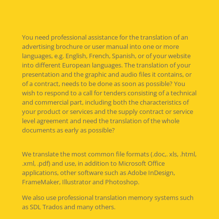
You need professional assistance for the translation of an
advertising brochure or user manual into one or more
languages, e.g. English, French, Spanish, or of your website
into different European languages. The translation of your
presentation and the graphic and audio files it contains, or
of a contract, needs to be done as soon as possible? You
wish to respond to a call for tenders consisting of a technical
and commercial part, including both the characteristics of
your product or services and the supply contract or service
level agreement and need the translation of the whole
documents as early as possible?
We translate the most common file formats (.doc,. xls, .html,
.xml, .pdf) and use, in addition to Microsoft Office
applications, other software such as Adobe InDesign,
FrameMaker, Illustrator and Photoshop.
We also use professional translation memory systems such
as SDL Trados and many others.