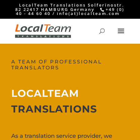
LocalTeam Translations Solferinostr.
82 22417 HAMBURG Germany
+49 (0)
40 - 44 60 40 / info(at)localteam.com
A TEAM OF PROFESSIONAL
TRANSLATORS
LOCALTEAM
TRANSLATIONS
As a translation service provider, we