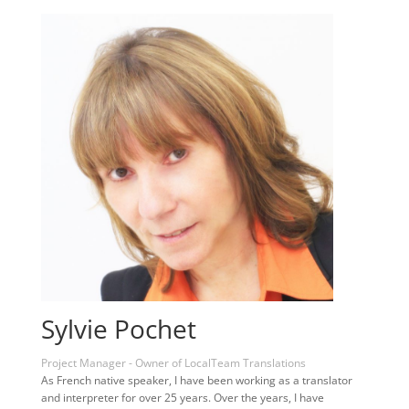
Sylvie Pochet
Project Manager - Owner of LocalTeam Translations
As French native speaker, I have been working as a translator
and interpreter for over 25 years. Over the years, I have